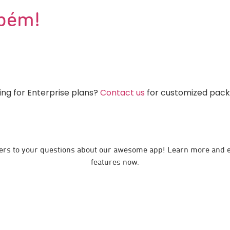
bém!
ing for Enterprise plans?
Contact us
for customized pac
rs to your questions about our awesome app! Learn more and e
features now.