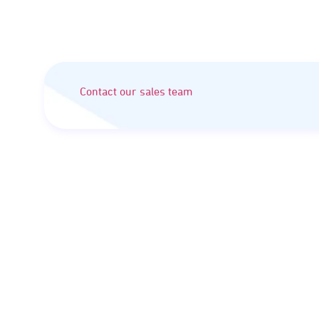
Contact our sales team