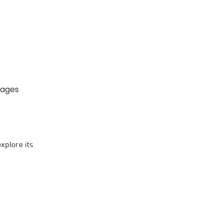
kages
xplore its