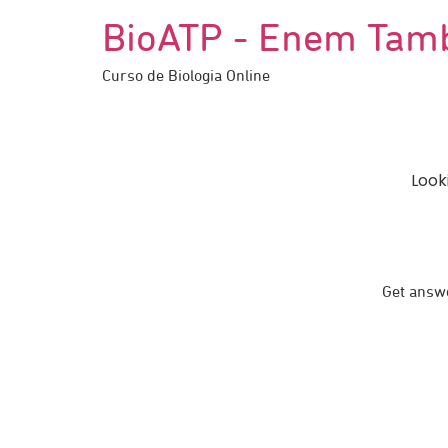
BioATP - Enem Tam
Curso de Biologia Online
Look
Get answe